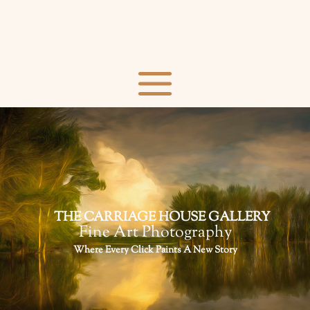
THE CARRIAGE HOUSE GALLERY
Fine Art Photography
Where Every Click Paints A New Story