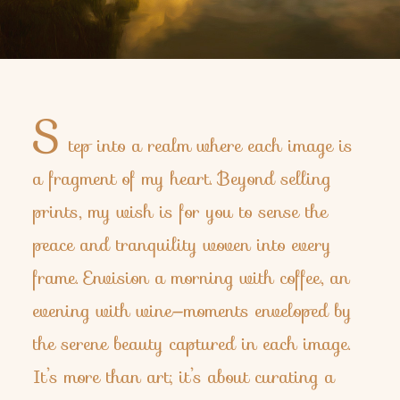
S
tep into a realm where each image is
a fragment of my heart. Beyond selling
prints, my wish is for you to sense the
peace and tranquility woven into every
frame. Envision a morning with coffee, an
evening with wine—moments enveloped by
the serene beauty captured in each image.
It’s more than art; it’s about curating a