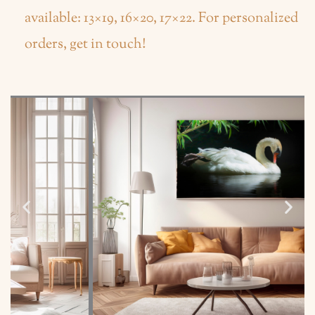
available: 13×19, 16×20, 17×22. For personalized
orders, get in touch!