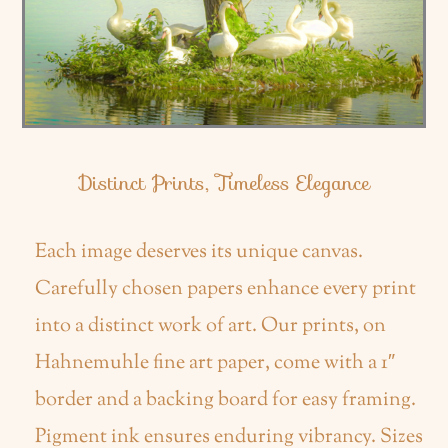
Distinct Prints, Timeless Elegance
Each image deserves its unique canvas.
Carefully chosen papers enhance every print
into a distinct work of art. Our prints, on
Hahnemuhle fine art paper, come with a 1″
border and a backing board for easy framing.
Pigment ink ensures enduring vibrancy. Sizes