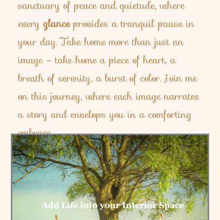
sanctuary of peace and quietude, where
every
glance
provides a tranquil pause in
your day. Take home more than just an
image – take home a piece of heart, a
breath of serenity, a burst of color. Join me
on this journey, where each image narrates
a story and envelops you in a comforting
embrace.